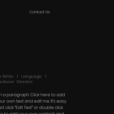
Contact Us
h 15min | Language |
roducer Director
'm a paragraph. Click here to add
our own text and edit me. It’s easy.
st click “Edit Text” or double click
e to add your own content and