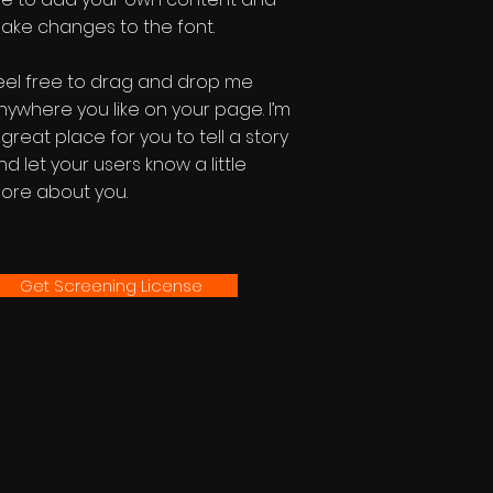
ake changes to the font.
eel free to drag and drop me
nywhere you like on your page. I’m
 great place for you to tell a story
nd let your users know a little
ore about you.
Get Screening License