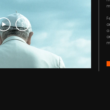
m
F
$
a
a
a
m