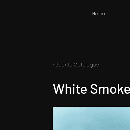
Home
< Back to Catalogue
White Smoke