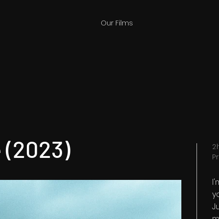
Our Films
 (2023)
2
P
I
y
Ju
m