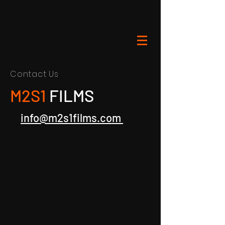
Contact Us
M2S1
FILMS
info@m2s1films.com