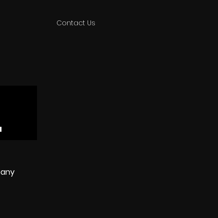
Contact Us
pany