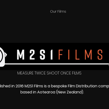
Our Films
MEASURE TWICE SHOOT ONCE FILMS
lished in 2016 M2S1 Films is a bespoke Film Distribution com
based in Aotearoa (New Zealand).