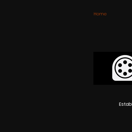
Home
Estab